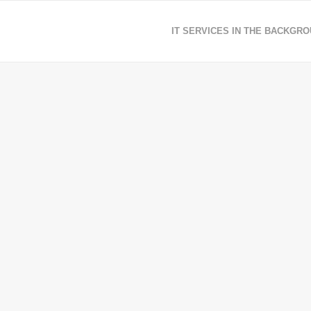
IT SERVICES IN THE BACKGR