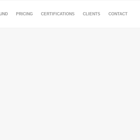
OUND
PRICING
CERTIFICATIONS
CLIENTS
CONTACT