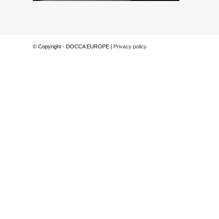
© Copyright - DOCCA EUROPE |
Privacy policy