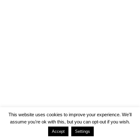
This website uses cookies to improve your experience. We'll
assume you're ok with this, but you can opt-out if you wish.
Accept
Settings