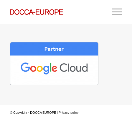
© Copyright - DOCCA EUROPE |
Privacy policy