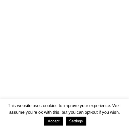
This website uses cookies to improve your experience. We'll
assume you're ok with this, but you can opt-out if you wish.
Accept
Settings