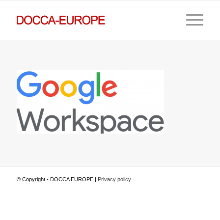
© Copyright - DOCCA EUROPE |
Privacy policy