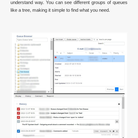
understand way. You can see different groups of queues
like a tree, making it simple to find what you need.