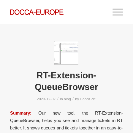
RT-Extension-
QueueBrowser
/
/
2023-12-07
in
blog
by
Docca Zrt.
Summary:
Our new tool, the RT-Extension-
QueueBrowser, helps you see and manage tickets in RT
better. It shows queues and tickets together in an easy-to-