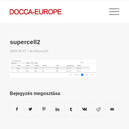
supercell2
/
2023-10-27
by
Docca Zrt.
Bejegyzés megosztása