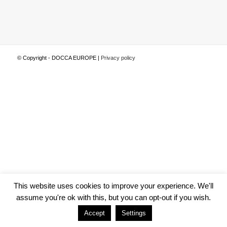
© Copyright - DOCCA EUROPE |
Privacy policy
This website uses cookies to improve your experience. We'll
assume you're ok with this, but you can opt-out if you wish.
Accept
Settings